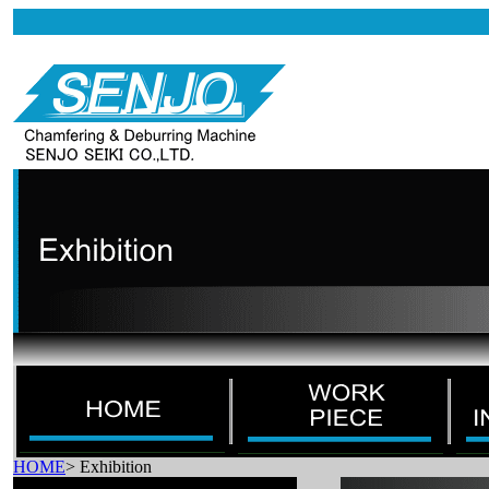
HOME
>
Exhibition