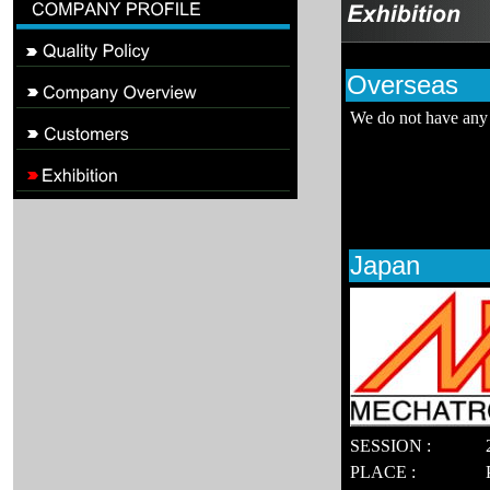
Overseas
We do not have any 
Japan
SESSION :
PLACE :