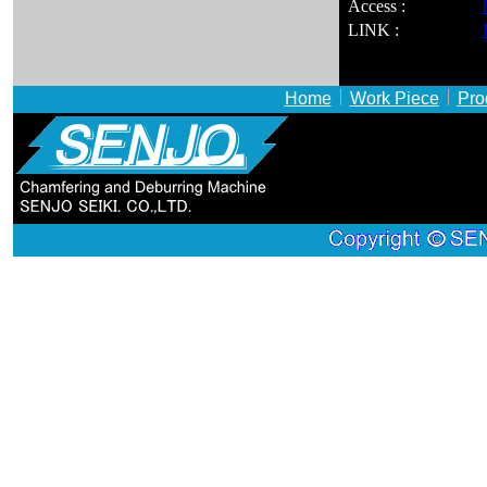
Access :
LINK :
Home
Work Piece
Pro